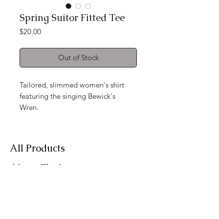
Spring Suitor Fitted Tee
Price
$20.00
Out of Stock
Tailored, slimmed women's shirt
featuring the singing Bewick's
Wren.
All Products
About Flockwear
Contact
Want Flockwear news?